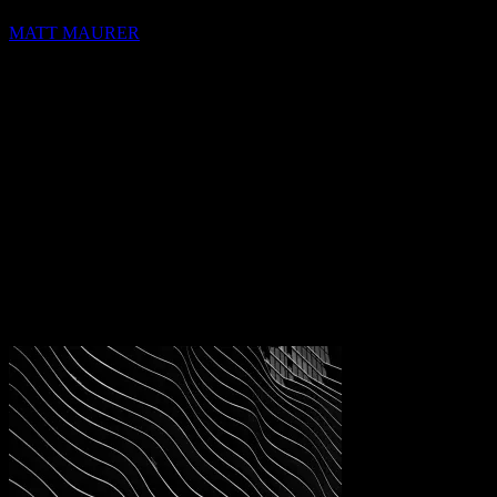
MATT MAURER
hello@blocks.io
+1 420 420 6969