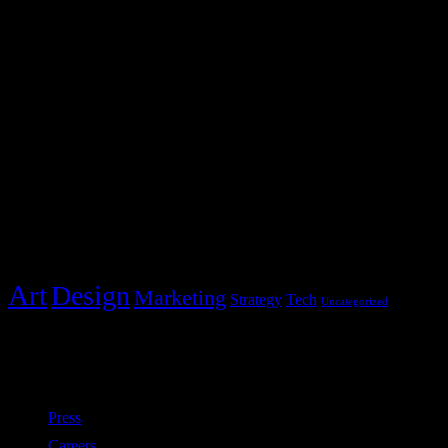
2231 Redbud Drive
Whitestone, NY 11357
hello@blocks.com
+1 234 5678 901
Post Categories
Categories
Art
Design
Marketing
Strategy
Tech
Uncategorized
Policies
Press
Careers