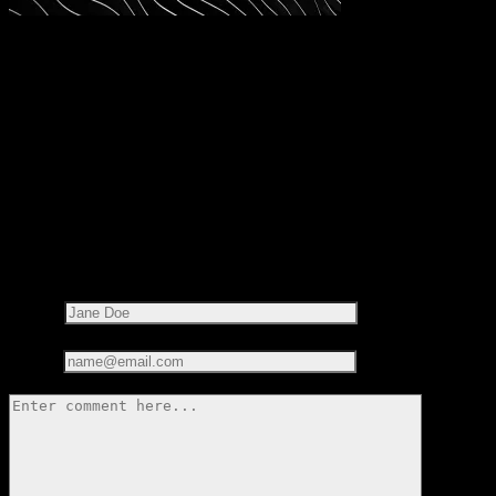
Share this on:
RECOMMENDED READS
LEAVE A REPLY
Your email address will not be published.
Required fields are
marked
*
Name*
Email*