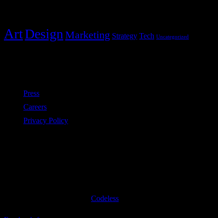
Categories
Art
Design
Marketing
Strategy
Tech
Uncategorized
Policies
Press
Careers
Privacy Policy
Subscribe to our newsletter
©2020 All Rights Reserved
Codeless