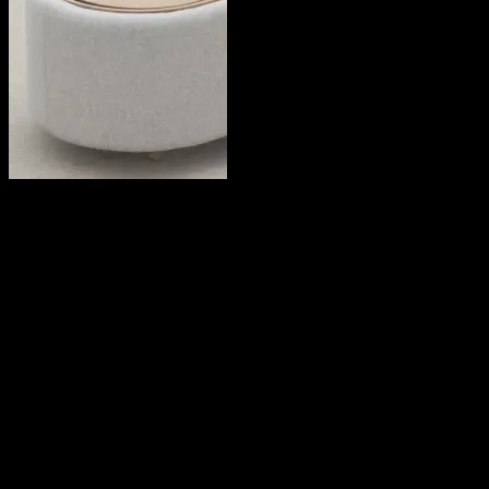
Julie Hong
2019
Share this on:
RECOMMENDED READS
LEAVE A REPLY
Your email address will not be published.
Required fields are