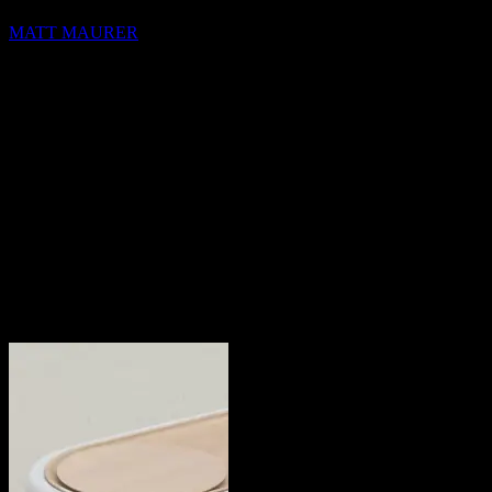
MATT MAURER
hello@blocks.io
+1 420 420 6969