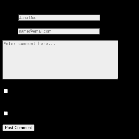
marked
*
Name*
Email*
Save my name, email, and website in this browser for the next
time I comment.
Notify me of new posts by email.