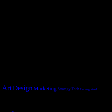
Blocks Agency
2231 Redbud Drive
Whitestone, NY 11357
hello@blocks.com
+1 234 5678 901
Post Categories
Categories
Art
Design
Marketing
Strategy
Tech
Uncategorized
Policies