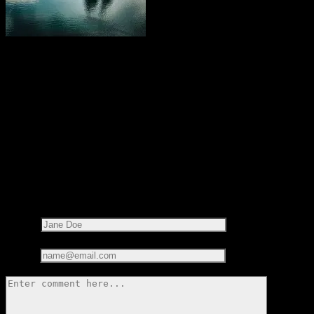
Share this on:
RECOMMENDED READS
LEAVE A REPLY
Your email address will not be published.
Required fields are
marked
*
Name*
Email*