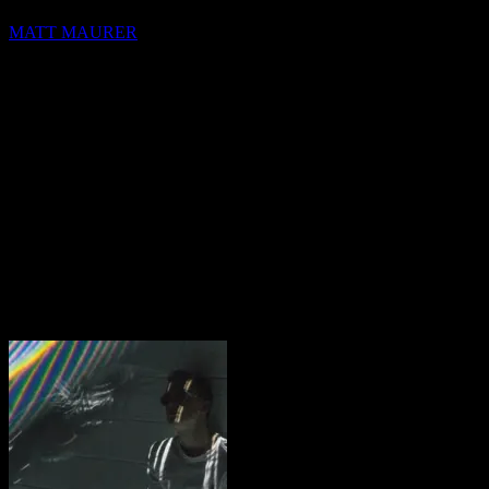
MATT MAURER
hello@blocks.io
+1 420 420 6969