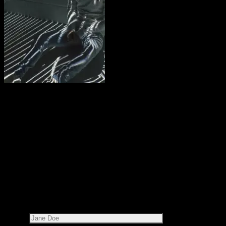
Share this on:
RECOMMENDED READS
LEAVE A REPLY
Your email address will not be published.
Required fields are
marked
*
Name*