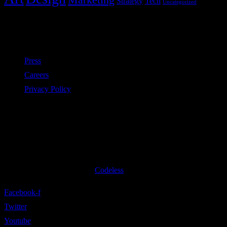
Strategy
Tech
Uncategorized
Policies
Press
Careers
Privacy Policy
Subscribe to our newsletter
©2020 All Rights Reserved
Codeless
Facebook-f
Twitter
Youtube