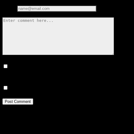
Email*
Save my name, email, and website in this browser for the next
time I comment.
Notify me of new posts by email.