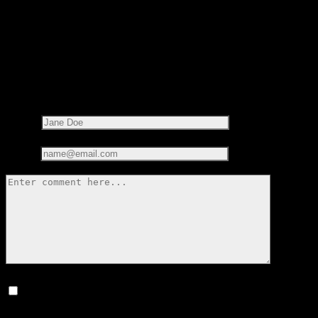
LEAVE A REPLY
Your email address will not be published.
Required fields are
marked
*
Name*
Email*
Save my name, email, and website in this browser for the next
time I comment.