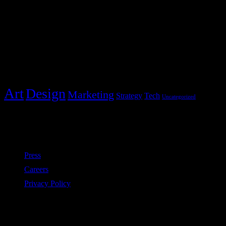
+1 234 5678 901
Post Categories
Categories
Art
Design
Marketing
Strategy
Tech
Uncategorized
Policies
Press
Careers
Privacy Policy
Subscribe to our newsletter