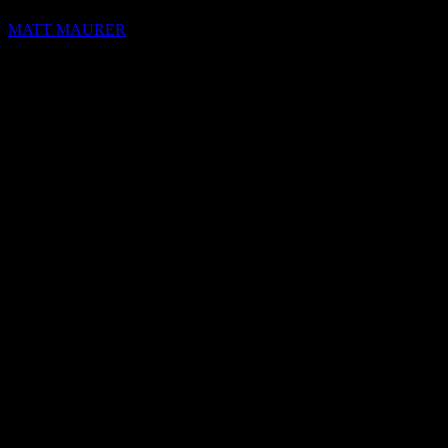
MATT MAURER
hello@blocks.io
+1 420 420 6969
Share this on:
RECOMMENDED READS