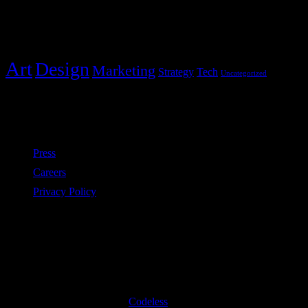
Categories
Art
Design
Marketing
Strategy
Tech
Uncategorized
Policies
Press
Careers
Privacy Policy
Subscribe to our newsletter
©2020 All Rights Reserved
Codeless