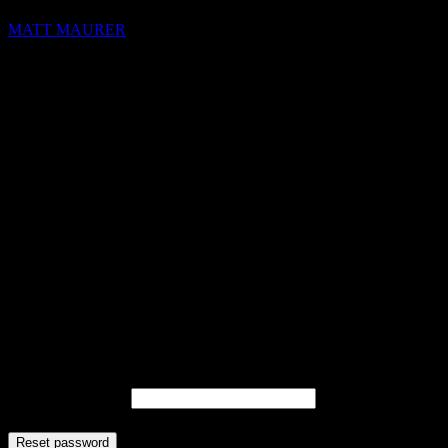
MATT MAURER
hello@blocks.io
+1 420 420 6969
Lost your password? Please enter your username or email address.
You will receive a link to create a new password via email.
Username or email
Reset password