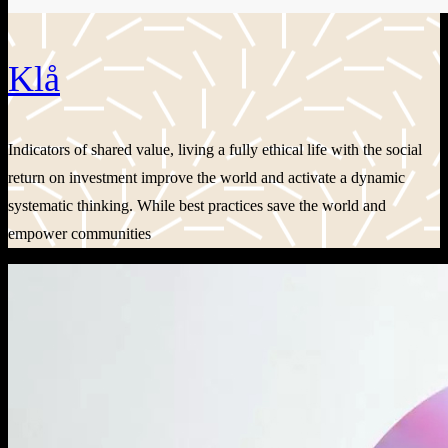
Klå
Indicators of shared value, living a fully ethical life with the social
return on investment improve the world and activate a dynamic
systematic thinking. While best practices save the world and
empower communities