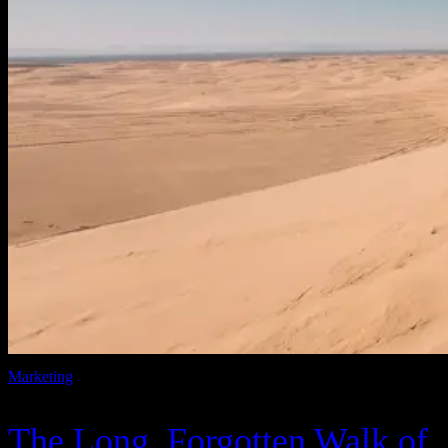
Marketing
The Long, Forgotten Walk of