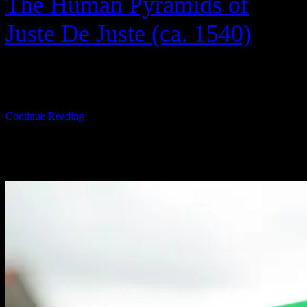
The Human Pyramids of
Juste De Juste (ca. 1540)
Between 1943 and 1945, with the help of Warner Bros.’ finest, the
U.S. Army […]
Continue Reading
TOP THIS WEEK