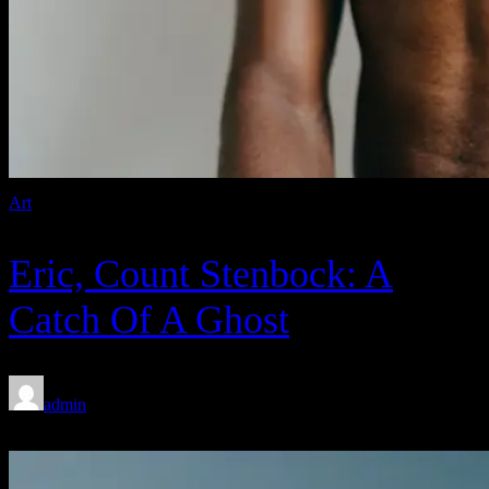
Art
Eric, Count Stenbock: A
Catch Of A Ghost
admin
Feb 8, 2020