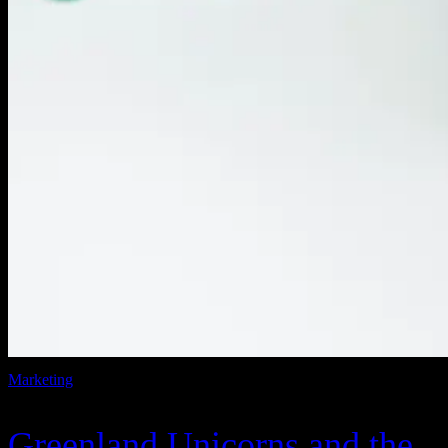
Marketing
Greenland Unicorns and the