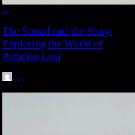
Art
The Sound and the Story:
Exploring the World of
Paradise Lost
admin
Feb 8, 2020