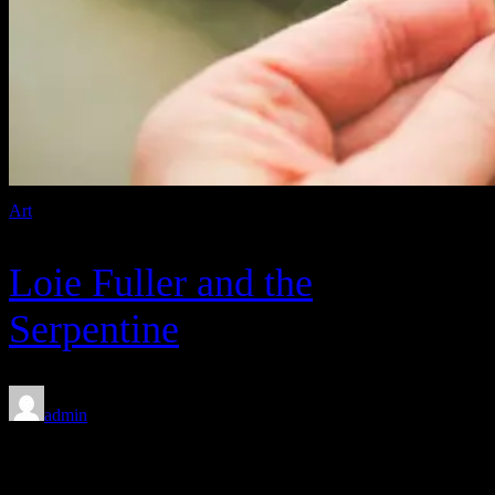
Art
Loie Fuller and the
Serpentine
admin
Feb 8, 2020
Between 1943 and 1945, with the help of Warner Bros.’ finest, the