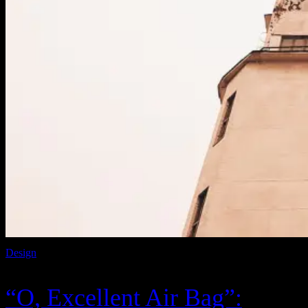
Design
“O, Excellent Air Bag”: