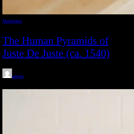
Marketing
The Human Pyramids of
Juste De Juste (ca. 1540)
admin
Feb 8, 2020