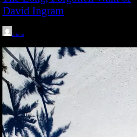
David Ingram
admin
Feb 8, 2020