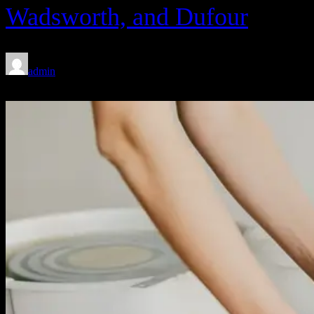
Wadsworth, and Dufour
admin
Feb 8, 2020