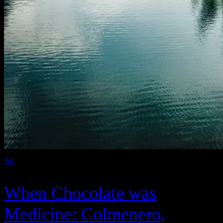
Art
When Chocolate was
Medicine: Colmenero,