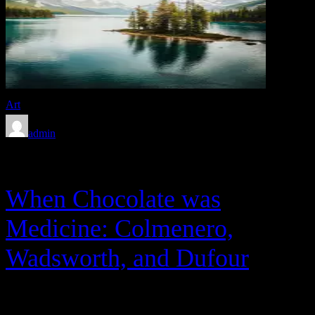
Art
admin
Feb 8, 2020
When Chocolate was
Medicine: Colmenero,
Wadsworth, and Dufour
Between 1943 and 1945, with the help of Warner Bros.’ finest, the