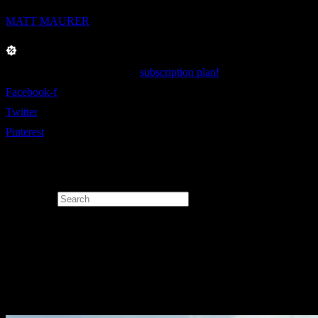
MATT MAURER
Enjoy 40% Off on our yearly
subscription plan!
Facebook-f
Twitter
Pinterest
Search for: