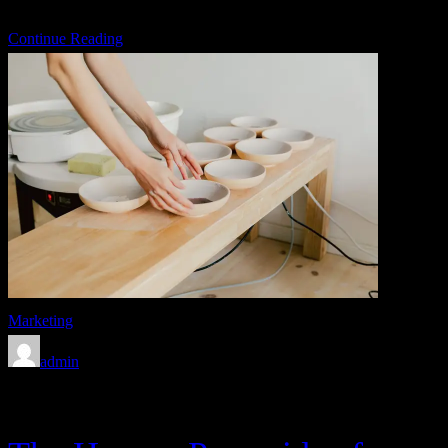
U.S. Army […]
Continue Reading
Marketing
admin
Feb 8, 2020