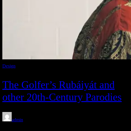
Design
The Golfer’s Rubáiyát and
other 20th-Century Parodies
admin
Feb 8, 2020