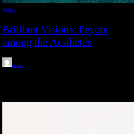
Design
Brilliant Visions: Peyote
among the Aesthetes
admin
Feb 8, 2020
FEATURED STORIES