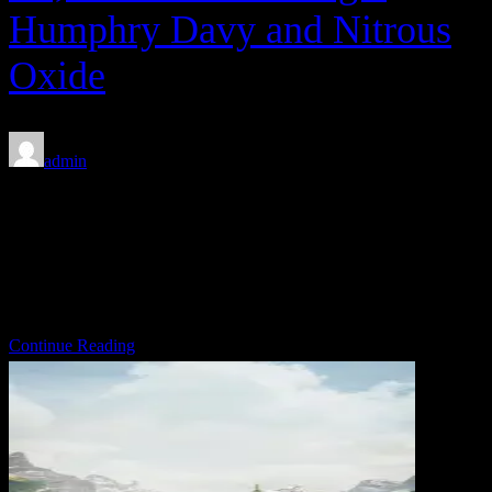
Humphry Davy and Nitrous
Oxide
admin
Feb 7, 2020
Between 1943 and 1945, with the help of Warner Bros.’ finest, the
U.S. Army produced a series of 27 propaganda cartoons depicting
the calamitous adventures of Private Snafu. […]
Share on:
Continue Reading