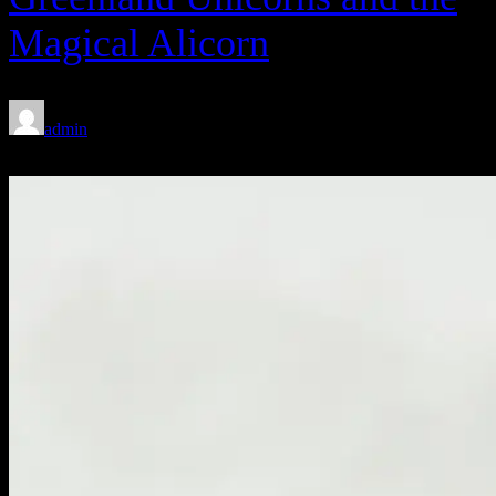
Magical Alicorn
admin
Feb 8, 2020