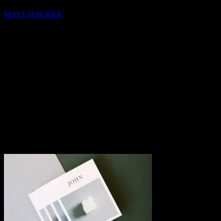
MATT MAURER
hello@blocks.io
+1 420 420 6969