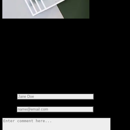
Share this on:
RECOMMENDED READS
LEAVE A REPLY
Your email address will not be published.
Required fields are
marked
*
Name*
Email*