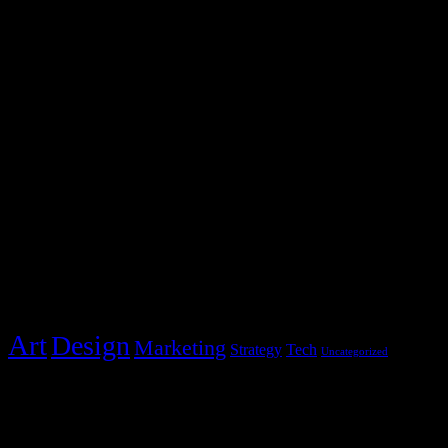
Blocks Agency
2231 Redbud Drive
Whitestone, NY 11357
hello@blocks.com
+1 234 5678 901
Post Categories
Categories
Art
Design
Marketing
Strategy
Tech
Uncategorized
Policies